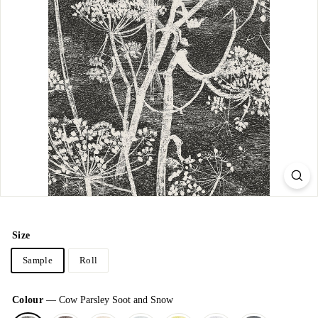
Size
Sample
Roll
Colour
—
Cow Parsley Soot and Snow