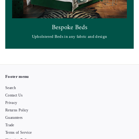
Bespoke Beds
Upholstered Beds in any fabric and design
Footer menu
Search
Contact Us
Privacy
Returns Policy
Guarantees
Trade
Terms of Service