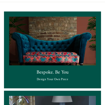
Bespoke. Be You
Design Your Own Piece