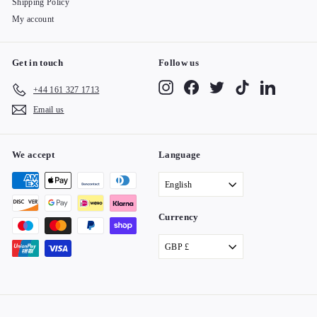
Shipping Policy
My account
Get in touch
Follow us
Instagram
Facebook
Twitter
TikTok
LinkedIn
+44 161 327 1713
Email us
We accept
Language
English
Currency
GBP £