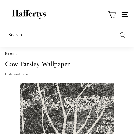
Skip
H
to
a
content
Site na
f
f
e
Search
r
t
Home
/
Cow Parsley Wallpaper
y
s
Cole and Son