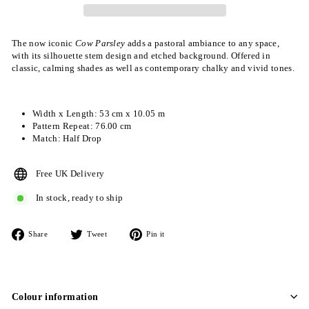
The now iconic
Cow Parsley
adds a pastoral ambiance to any space,
with its silhouette stem design and etched background. Offered in
classic, calming shades as well as contemporary chalky and vivid tones.
Width x Length: 53 cm x 10.05 m
Pattern Repeat: 76.00 cm
Match: Half Drop
Free UK Delivery
In stock, ready to ship
Share
Tweet
Pin
Share
Tweet
Pin it
on
on
on
Facebook
Twitter
Pinterest
Colour information