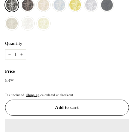
Quantity
−
+
Price
Regular
£3
£3.00
00
price
Tax included.
Shipping
calculated at checkout.
Add to cart