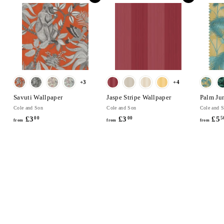
0
0
+3
+4
Savuti Wallpaper
Jaspe Stripe Wallpaper
Palm Ju
Cole and Son
Cole and Son
Cole and 
£3
f
£3
f
£5
00
00
5
from
from
from
r
r
o
o
m
m
£
£
3
3
.
.
0
0
0
0