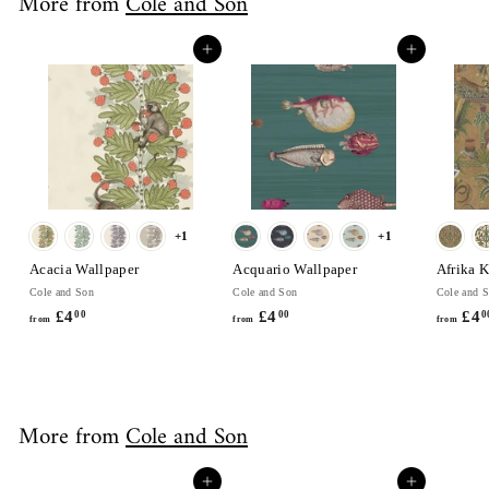
More from
Cole and Son
.
0
Add to cart
Add to cart
0
+1
+1
Acacia Wallpaper
Acquario Wallpaper
Afrika 
Cole and Son
Cole and Son
Cole and 
£4
f
£4
f
£4
00
00
0
from
from
from
r
r
o
o
m
m
£
£
More from
Cole and Son
4
4
.
.
0
0
Add to cart
Add to cart