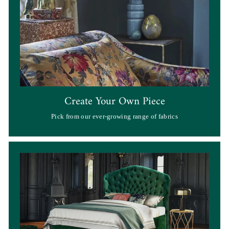
Create Your Own Piece
Pick from our ever-growing range of fabrics