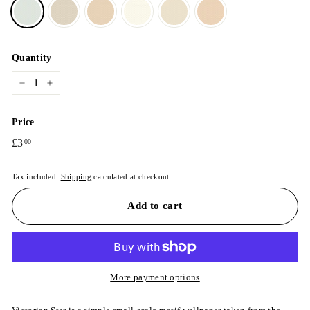
Quantity
−
+
Price
Regular
£3
£3.00
00
price
Tax included.
Shipping
calculated at checkout.
Add to cart
More payment options