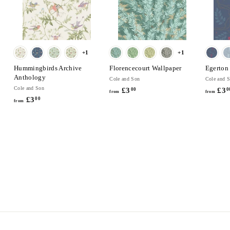
+1
+1
Hummingbirds Archive
Florencecourt Wallpaper
Egerton
Anthology
Cole and Son
Cole and 
Cole and Son
£3
f
£3
00
0
from
from
£3
f
00
r
from
r
o
o
m
m
£
£
3
3
.
.
0
0
0
0