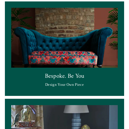
Bespoke. Be You
Design Your Own Piece