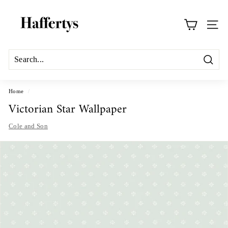
Skip
H
to
a
content
Site na
f
f
e
Search
r
t
Home
/
Victorian Star Wallpaper
y
s
Cole and Son