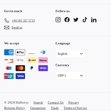
Get in touch
Follow us
Instagram
Facebook
Twitter
TikTok
LinkedIn
+44 161 327 1713
Email us
We accept
Language
English
Currency
GBP £
© 2026 Haffertys
Search
Contact Us
Privacy
Returns Policy
Guarantees
Trade
Terms of Service