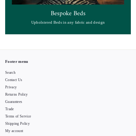
Bespoke Beds
Upholstered Beds in any fabric and design
Footer menu
Search
Contact Us
Privacy
Returns Policy
Guarantees
Trade
Terms of Service
Shipping Policy
My account