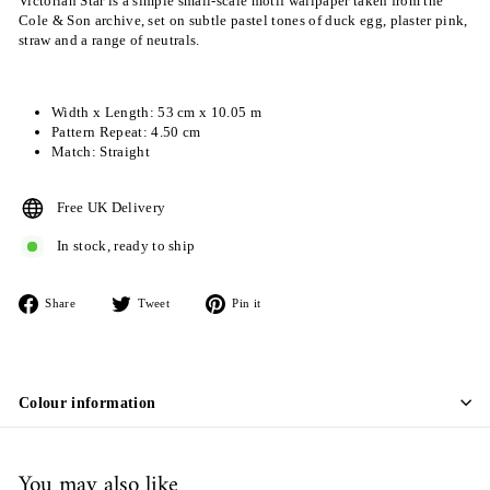
Victorian Star is a simple small-scale motif wallpaper taken from the
Cole & Son archive, set on subtle pastel tones of duck egg, plaster pink,
straw and a range of neutrals.
Width x Length: 53 cm x 10.05 m
Pattern Repeat: 4.50 cm
Match: Straight
Free UK Delivery
In stock, ready to ship
Share
Tweet
Pin
Share
Tweet
Pin it
on
on
on
Facebook
Twitter
Pinterest
Colour information
You may also like