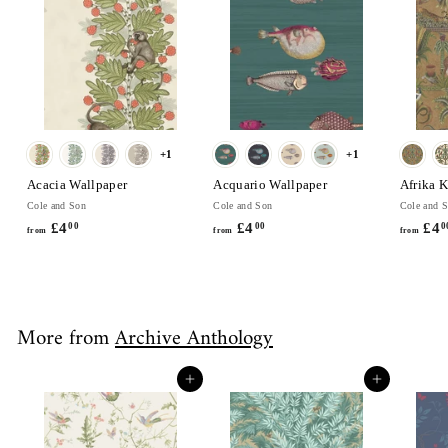
0
+1
+1
Acacia Wallpaper
Acquario Wallpaper
Afrika 
Cole and Son
Cole and Son
Cole and 
£4
f
£4
f
£4
00
00
0
from
from
from
r
r
o
o
m
m
£
£
More from
Archive Anthology
4
4
.
.
0
0
Add to cart
Add to cart
0
0