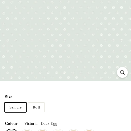
Size
Sample
Roll
Colour
—
Victorian Duck Egg