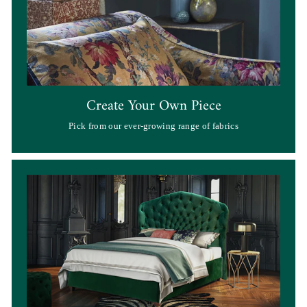
Create Your Own Piece
Pick from our ever-growing range of fabrics