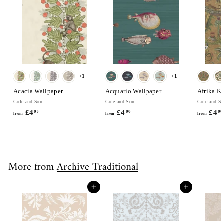
0
+1
+1
Acacia Wallpaper
Acquario Wallpaper
Afrika 
Cole and Son
Cole and Son
Cole and 
£4
f
£4
f
£4
00
00
0
from
from
from
r
r
o
o
m
m
£
£
More from
Archive Traditional
4
4
.
.
0
0
Add to cart
Add to cart
0
0