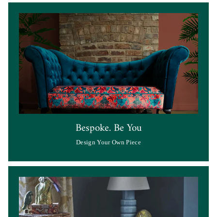
Bespoke. Be You
Design Your Own Piece