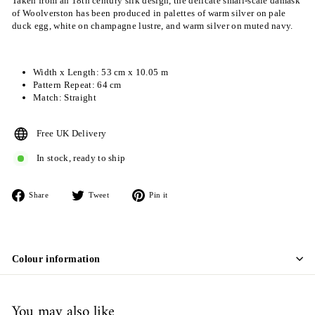
Taken from an 18th century silk design, the delicate small-scale damask
of Woolverston has been produced in palettes of warm silver on pale
duck egg, white on champagne lustre, and warm silver on muted navy.
Width x Length: 53 cm x 10.05 m
Pattern Repeat: 64 cm
Match: Straight
Free UK Delivery
In stock, ready to ship
Share
Tweet
Pin
Share
Tweet
Pin it
on
on
on
Facebook
Twitter
Pinterest
Colour information
You may also like