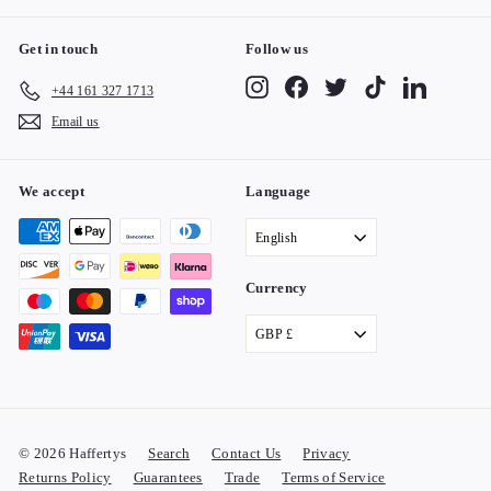
Get in touch
Follow us
Instagram
Facebook
Twitter
TikTok
LinkedIn
+44 161 327 1713
Email us
We accept
Language
English
Currency
GBP £
© 2026 Haffertys
Search
Contact Us
Privacy
Returns Policy
Guarantees
Trade
Terms of Service