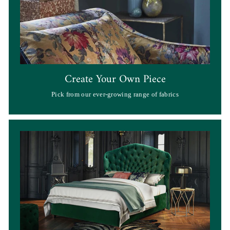
Create Your Own Piece
Pick from our ever-growing range of fabrics