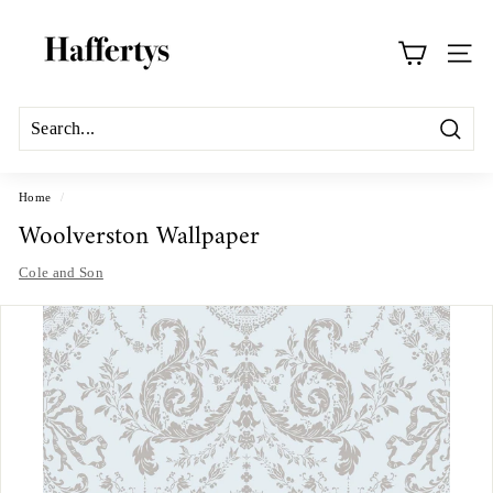
Skip
H
to
a
content
Site na
f
f
e
Search
r
t
Home
/
Woolverston Wallpaper
y
s
Cole and Son