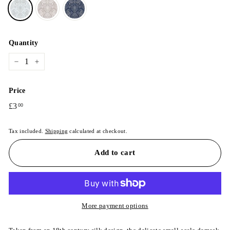
Quantity
−
+
Price
Regular
£3
£3.00
00
price
Tax included.
Shipping
calculated at checkout.
Add to cart
More payment options