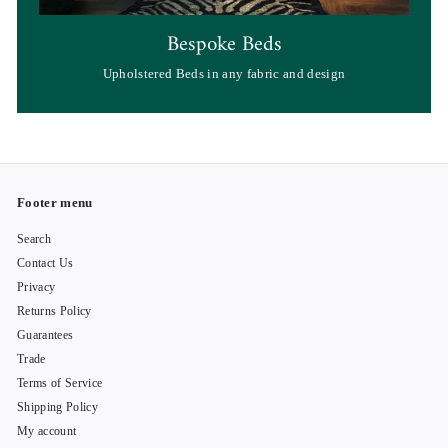
Bespoke Beds
Upholstered Beds in any fabric and design
Footer menu
Search
Contact Us
Privacy
Returns Policy
Guarantees
Trade
Terms of Service
Shipping Policy
My account