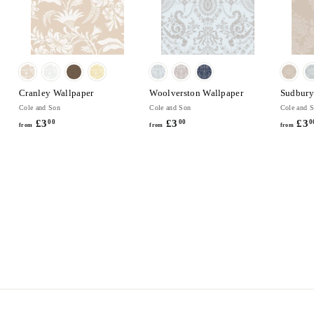
Cranley Wallpaper
Woolverston Wallpaper
Sudbury
Cole and Son
Cole and Son
Cole and 
£3
f
£3
f
£3
00
00
0
from
from
from
r
r
o
o
m
m
£
£
3
3
.
.
0
0
0
0