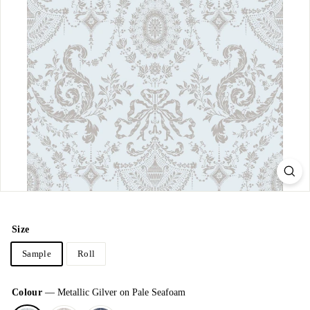
Size
Sample
Roll
Colour
—
Metallic Gilver on Pale Seafoam